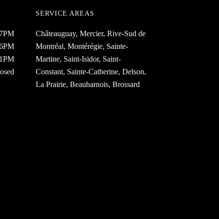
SERVICE AREAS
 7PM
Châteauguay, Mercier, Rive-Sud de
 6PM
Montréal, Montérégie, Sainte-
 1PM
Martine, Saint-Isidor, Saint-
osed
Constant, Sainte-Catherine, Delson,
La Prairie, Beauharnois, Brossard