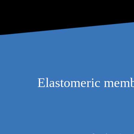
Elastomeric membra