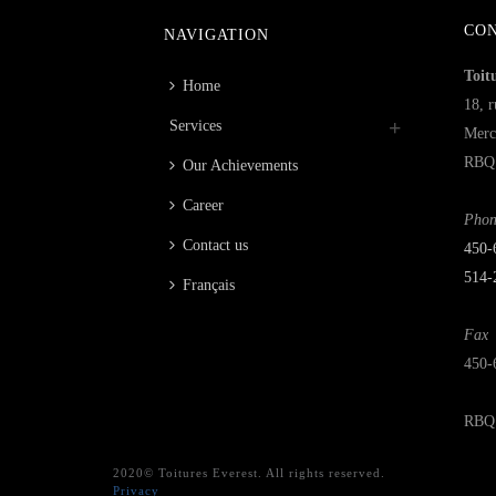
CO
NAVIGATION
Toit
Home
18, r
Services
Merc
RBQ 
Our Achievements
Career
Phon
Contact us
450‑
514-
Français
Fax
450-
RBQ 
2020© Toitures Everest. All rights reserved.
Privacy