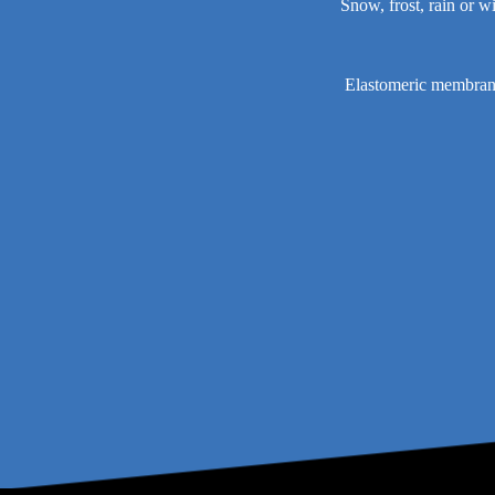
Snow, frost, rain or w
Elastomeric membrane 