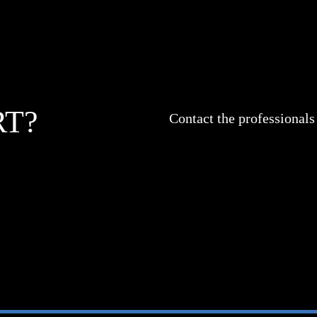
RT?
Contact the professionals