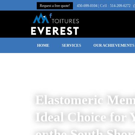
| Cell :
(
Request a free quote!
450‑699‑0104
514-209-6272
HOME
SERVICES
OUR ACHIEVEMENTS
Elastomeric Mem
Ideal Choice for 
on
the South Shor