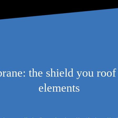
ne: the shield you roof 
elements