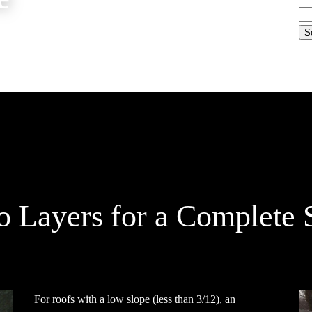
 Layers for a Complete 
For roofs with a low slope (less than 3/12), an