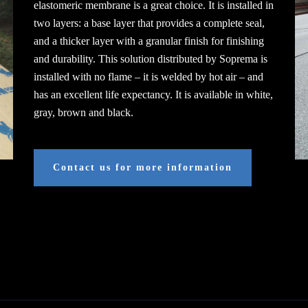
elastomeric membrane is a great choice. It is installed in
two layers: a base layer that provides a complete seal,
and a thicker layer with a granular finish for finishing
and durability. This solution distributed by Soprema is
installed with no flame – it is welded by hot air – and
has an excellent life expectancy. It is available in white,
gray, brown and black.
Contact us for more information