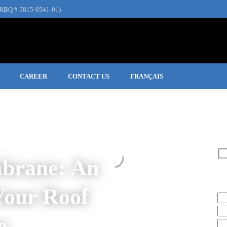
RBQ # 5815-0541-01)
CAREER
CONTACT US
FRANÇAIS
brane: An
Re
Your Roof
e