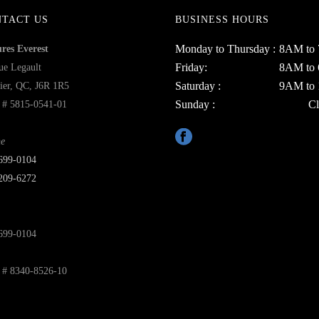
NTACT US
BUSINESS HOURS
Monday to Thursday :
8AM to
ures Everest
Friday:
8AM to
ue Legault
Saturday :
9AM to
ier, QC, J6R 1R5
Sunday :
Cl
# 5815-0541-01
e
699‑0104
209-6272
699-0104
# 8340-8526-10