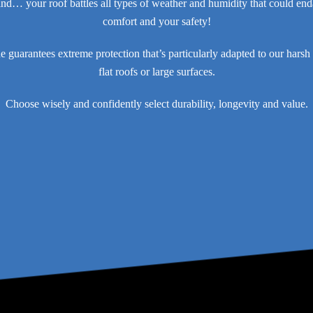
ind… your roof battles all types of weather and humidity that could en
comfort and your safety!
guarantees extreme protection that’s particularly adapted to our harsh 
flat roofs or large surfaces.
Choose wisely and confidently select durability, longevity and value.