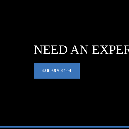
NEED AN EXPE
450‑699‑0104