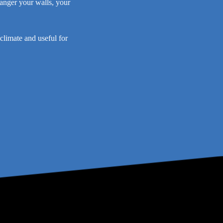
danger your walls, your
climate and useful for