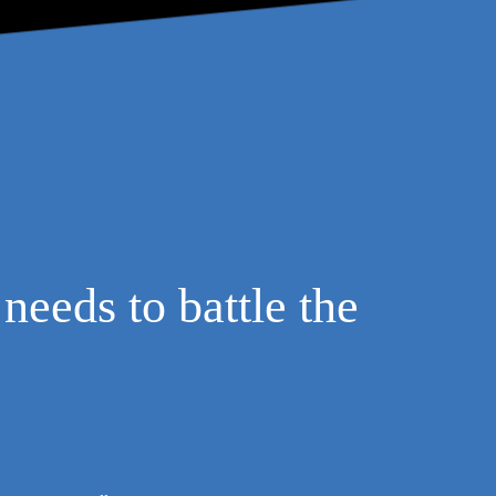
needs to battle the