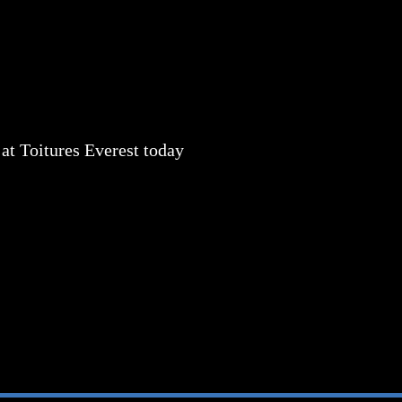
 at
Toitures Everest today