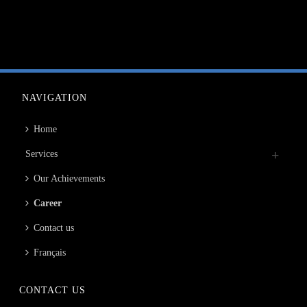
NAVIGATION
Home
Services
Our Achievements
Career
Contact us
Français
CONTACT US