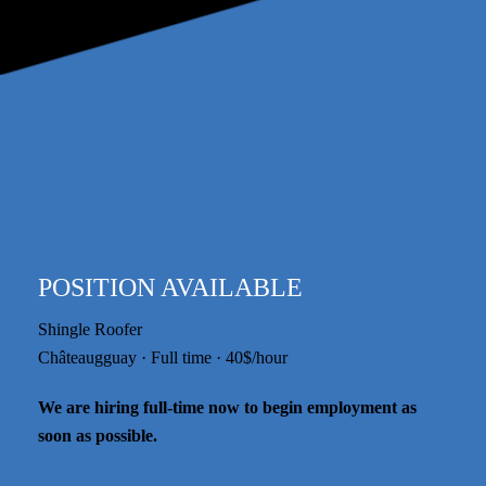
POSITION AVAILABLE
Shingle Roofer
Châteaugguay · Full time · 40$/hour
We are hiring full-time now to begin employment as
soon as possible.