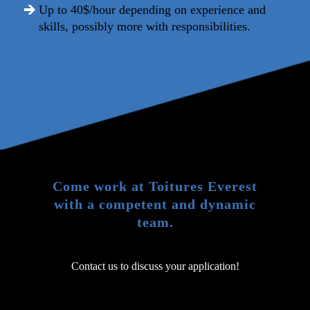
Up to 40$/hour depending on experience and
skills, possibly more with responsibilities.
Come work at Toitures Everest
with a competent and dynamic
team.
Contact us to discuss your application!