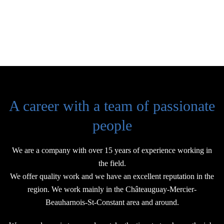
A career with a team of passionate
people
We are a company with over 15 years of experience working in
the field.
We offer quality work and we have an excellent reputation in the
region. We work mainly in the Châteauguay-Mercier-
Beauharnois-St-Constant area and around.