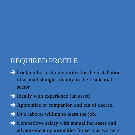
REQUIRED PROFILE
Looking for a shingle roofer for the installation
of asphalt shingles mainly in the residential
sector.
Ideally with experience (an asset).
Apprentice or companion and out of decree.
Or a laborer willing to learn the job.
Competitive salary with annual increases and
advancement opportunities for serious workers