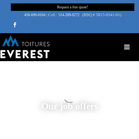
Request a free quote!
| Cell :
(RBQ # 5815-0541-01)
450‑699‑0104
514-209-6272
Our job offers