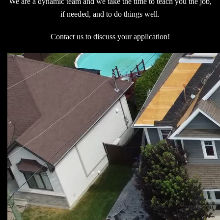
We are a dynamic team and we take the time to teach you the job,
if needed, and to do things well.
Contact us to discuss your application!