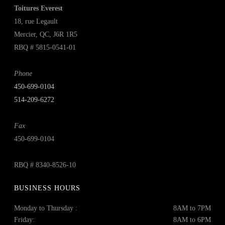
Toitures Everest
18, rue Legault
Mercier, QC, J6R 1R5
RBQ # 5815-0541-01
Phone
450‑699‑0104
514-209-6272
Fax
450-699-0104
RBQ # 8340-8526-10
BUSINESS HOURS
Monday to Thursday :
8AM to 7PM
Friday:
8AM to 6PM