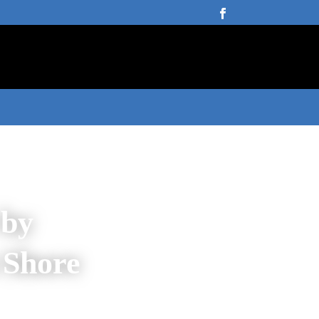
 by
 Shore