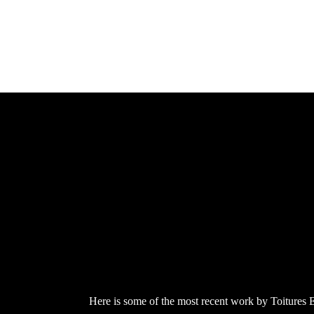
Here is some of the most recent work by Toitures Eve