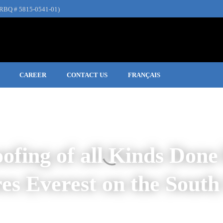
RBQ # 5815-0541-01)
CAREER
CONTACT US
FRANÇAIS
ofing of all Kinds Done
res Everest
on the
South