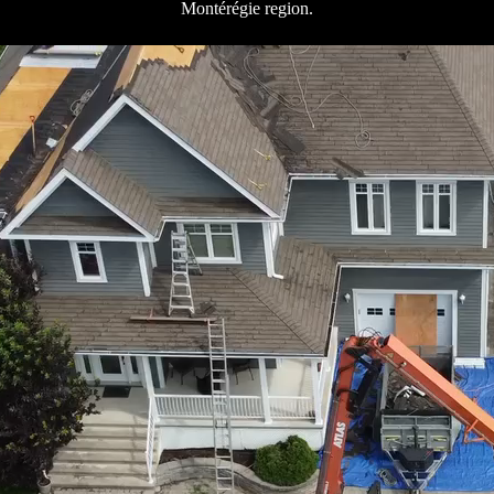
Montérégie region.