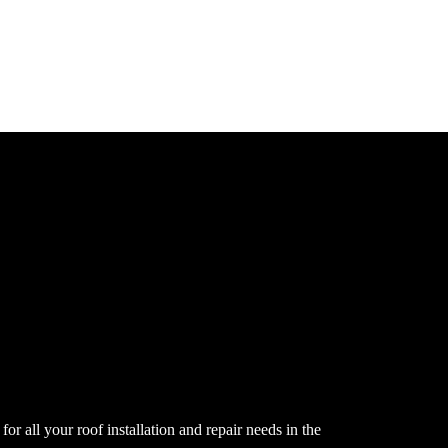
or all your roof installation and repair needs in the