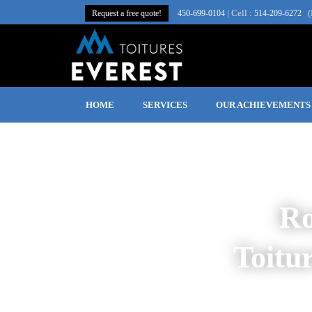
| Cell :
(
Request a free quote!
450‑699‑0104
514-209-6272
HOME
SERVICES
OUR ACHIEVEMENTS
Ro
Toitu