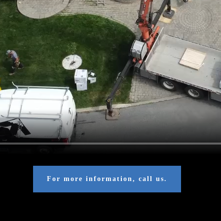
For more information, call us.