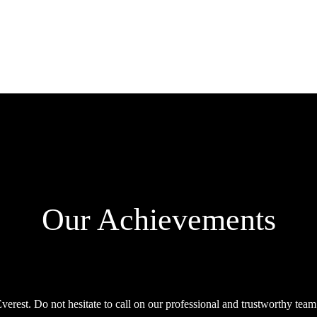
Our Achievements
rest. Do not hesitate to call on our professional and trustworthy team f